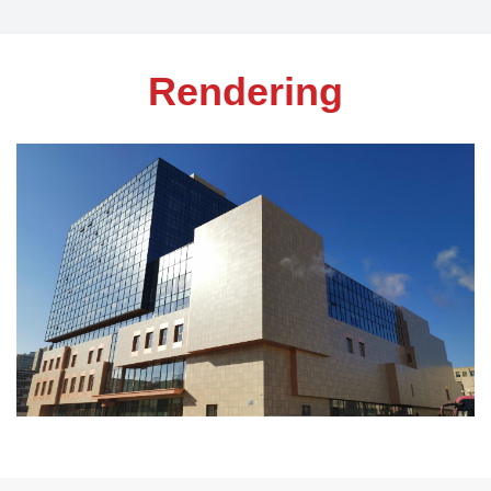
Rendering