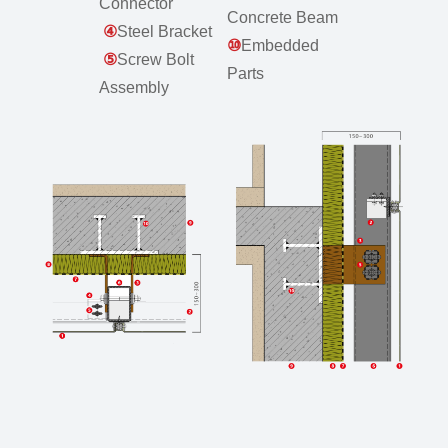
Connector
Concrete Beam
④
Steel Bracket
⑩
Embedded
⑤
Screw Bolt
Parts
Assembly