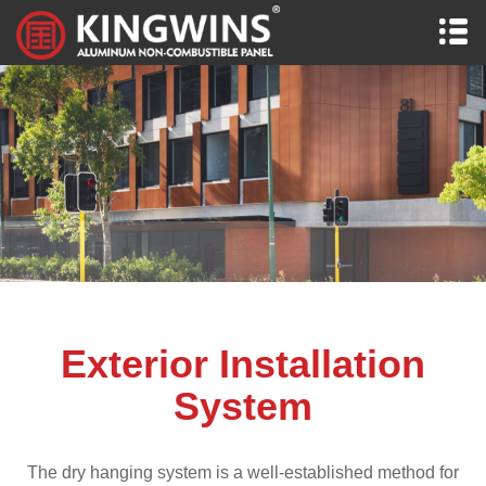
Exterior Installation
System
The dry hanging system is a well-established method for