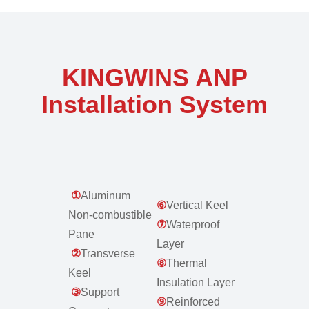
KINGWINS ANP
Installation System
①
Aluminum
⑥
Vertical Keel
Non-combustible
⑦
Waterproof
Pane
Layer
②
Transverse
⑧
Thermal
Keel
Insulation Layer
③
Support
⑨
Reinforced