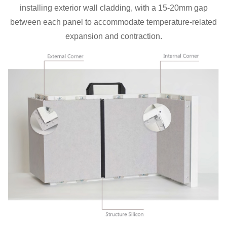
installing exterior wall cladding, with a 15-20mm gap
between each panel to accommodate temperature-related
expansion and contraction.