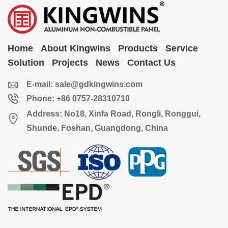
Home
About Kingwins
Products
Service
Solution
Projects
News
Contact Us
E-mail:
sale@gdkingwins.com
Phone: +86 0757-28310710
Address: No18, Xinfa Road, Rongli, Ronggui,
Shunde, Foshan, Guangdong, China