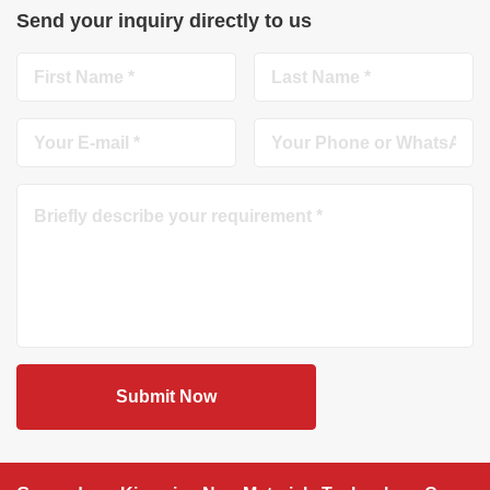
Send your inquiry directly to us
Submit Now